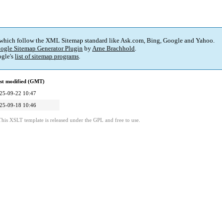
 which follow the XML Sitemap standard like Ask.com, Bing, Google and Yahoo.
ogle Sitemap Generator Plugin
by
Arne Brachhold
.
gle's
list of sitemap programs
.
st modified (GMT)
25-09-22 10:47
25-09-18 10:46
This XSLT template is released under the GPL and free to use.