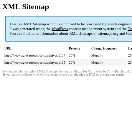
XML Sitemap
This is a XML Sitemap which is supposed to be processed by search engines
It was generated using the
WordPress
content management system and the
Go
You can find more information about XML sitemaps on
sitemaps.org
and Goo
URL
Priority
Change frequency
La
https://www.agito-project.com/archives/1137
20%
Monthly
20
https://www.agito-project.com/archives/1135
20%
Monthly
20
Generated with
Google (XML) Sitemaps Generator Plugin for WordPress
by
Arne Brachhold
. 
If you have problems with your sitemap please visit the
plugin FAQ
or the
support forum
.